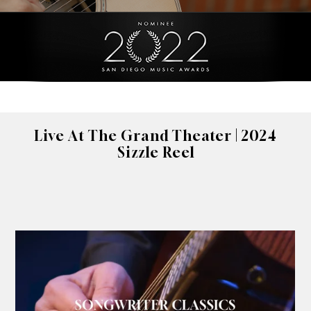
Live At The Grand Theater | 2024
Sizzle Reel