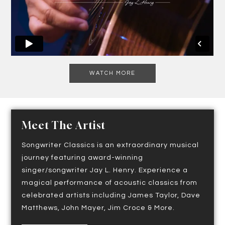
WATCH MORE
Meet The Artist
Songwriter Classics is an extraordinary musical
journey featuring award-winning
singer/songwriter Jay L. Henry. Experience a
magical performance of acoustic classics from
celebrated artists including James Taylor, Dave
Matthews, John Mayer, Jim Croce & More.