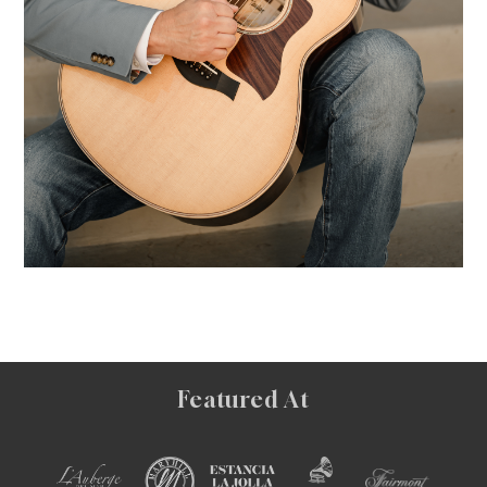
Featured At