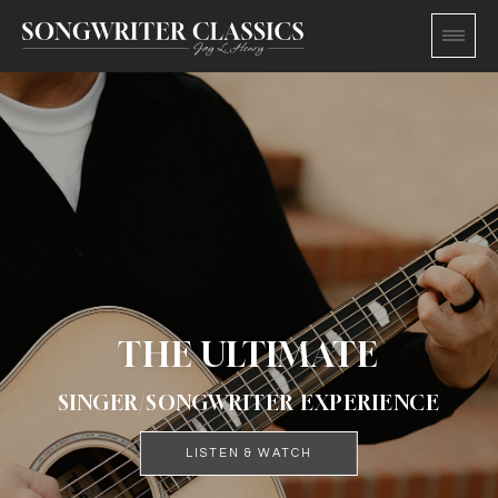
THE ULTIMATE
SINGER/SONGWRITER EXPERIENCE
LISTEN & WATCH