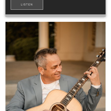
LISTEN