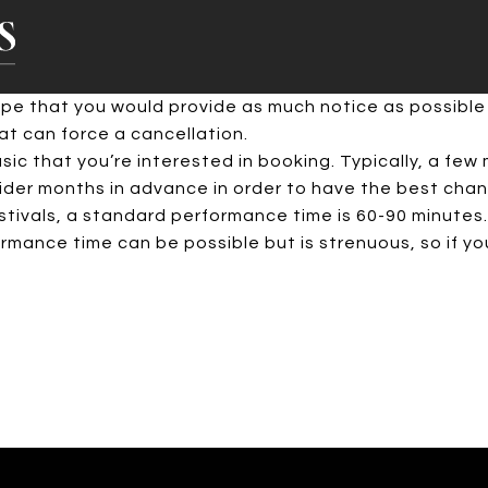
hope that you would provide as much notice as possible
t can force a cancellation.
c that you’re interested in booking. Typically, a few m
er months in advance in order to have the best chance
stivals, a standard performance time is 60-90 minutes.
mance time can be possible but is strenuous, so if you