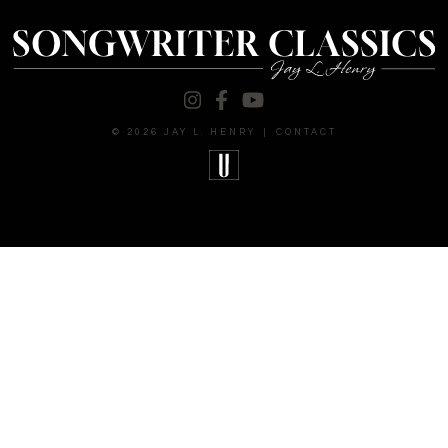
© 2026 JAY L. HENRY
|
CONTACT