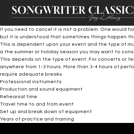
If you need to cancel it is not a problem. One would 
but it is understood that sometimes things happen tha
This is dependent upon your event and the type of musi
a the summer or holiday season you may want to consid
This depends on the type of event. For concerts or fe
anywhere from 1-3 hours. More than 3-4 hours of perfor
require adequate breaks.
Professional instruments
Production and sound equipment
Rehearsal time
Travel time to and from event
Set up and break down of equipment
Years of practice and training