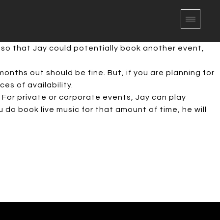
 so that Jay could potentially book another event,
onths out should be fine. But, if you are planning for
s of availability.
 For private or corporate events, Jay can play
 do book live music for that amount of time, he will