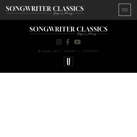
© 2026 JAY L. HENRY
|
CONTACT