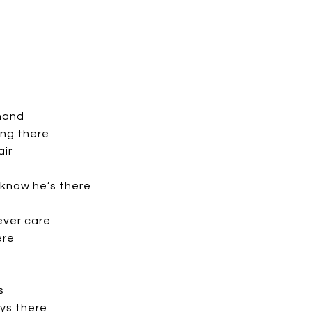
 hand
ng there
air
 know he’s there
ever care
ere
s
ys there