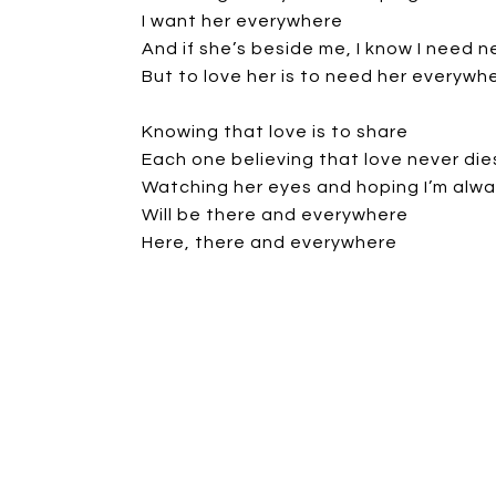
I want her everywhere
And if she’s beside me, I know I need n
But to love her is to need her everywh
Knowing that love is to share
Each one believing that love never die
Watching her eyes and hoping I’m alwa
Will be there and everywhere
Here, there and everywhere