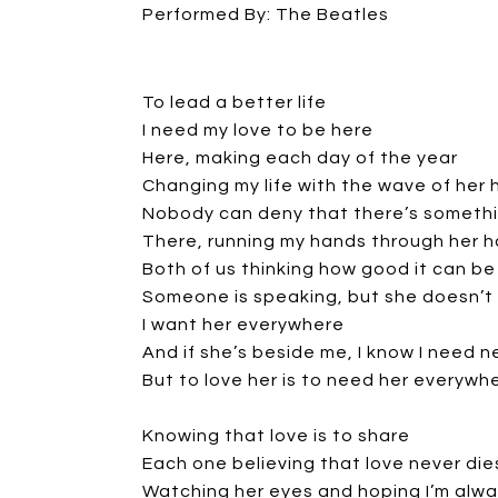
Performed By: The Beatles
To lead a better life
I need my love to be here
Here, making each day of the year
Changing my life with the wave of her
Nobody can deny that there’s somethi
There, running my hands through her h
Both of us thinking how good it can be
Someone is speaking, but she doesn’t
I want her everywhere
And if she’s beside me, I know I need n
But to love her is to need her everywh
Knowing that love is to share
Each one believing that love never die
Watching her eyes and hoping I’m alwa