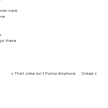
ever care
ere
s
ys there
«
That Joke Isn’t Funny Anymore
Creep
»