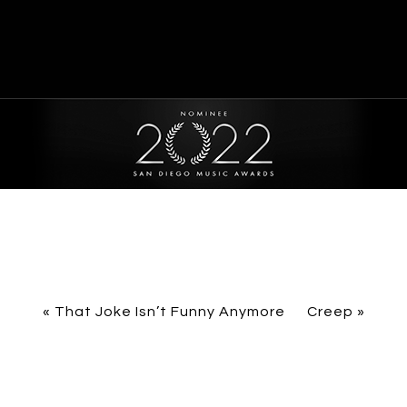
«
That Joke Isn’t Funny Anymore
Creep
»