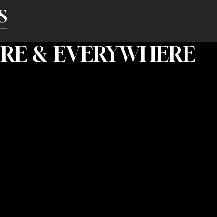
ERE & EVERYWHERE