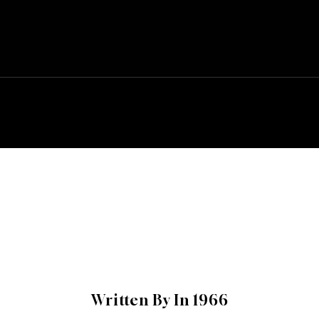
Written By In 1966