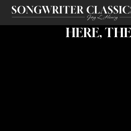
HERE, TH