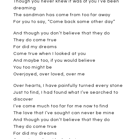
Though you never knew it was of you I’ve been
dreaming
The sandman has come from too far away
For you to say, “Come back some other day”
And though you don’t believe that they do
They do come true
For did my dreams
Come true when I looked at you
And maybe too, if you would believe
You too might be
Overjoyed, over loved, over me
Over hearts, I have painfully turned every stone
Just to find, I had found what I’ve searched to
discover
I’ve come much too far for me now to find
The love that I’ve sought can never be mine
And though you don’t believe that they do
They do come true
For did my dreams