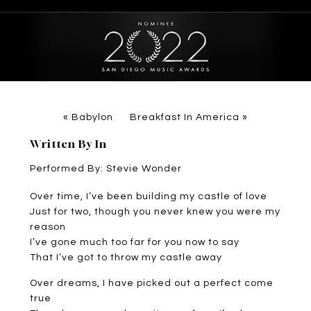
«
Babylon
Breakfast In America
»
Written By In
Performed By: Stevie Wonder
Over time, I’ve been building my castle of love
Just for two, though you never knew you were my
reason
I’ve gone much too far for you now to say
That I’ve got to throw my castle away
Over dreams, I have picked out a perfect come
true