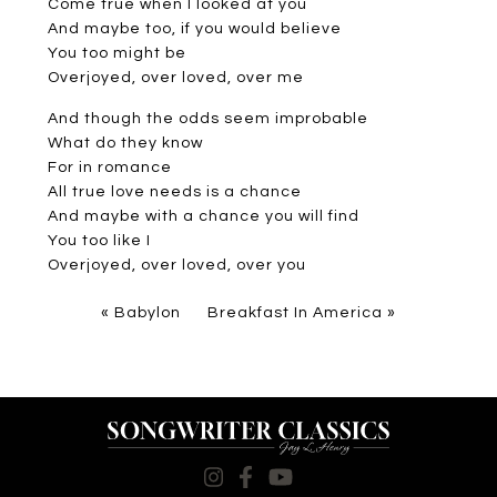
Come true when I looked at you
And maybe too, if you would believe
You too might be
Overjoyed, over loved, over me
And though the odds seem improbable
What do they know
For in romance
All true love needs is a chance
And maybe with a chance you will find
You too like I
Overjoyed, over loved, over you
«
Babylon
Breakfast In America
»