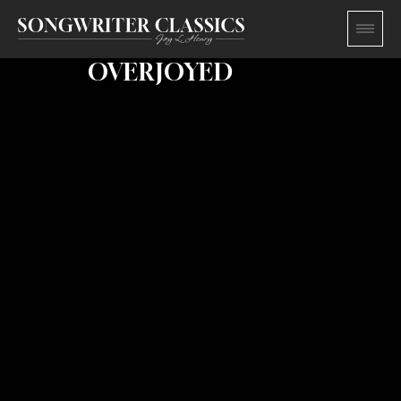
OVERJOYED