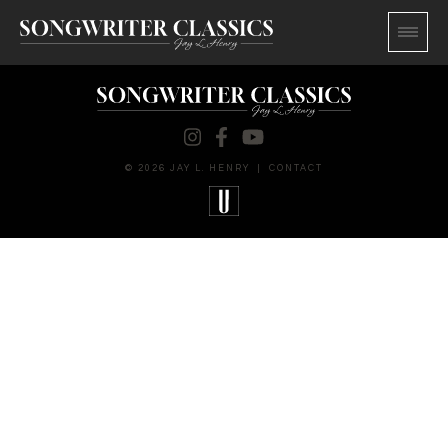
© 2026 JAY L. HENRY
|
CONTACT