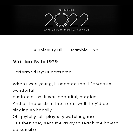
«
Solsbury Hill
Ramble On
»
Written By In 1979
Performed By: Supertramp
When I was young, it seemed that life was so
wonderful
A miracle, oh, it was beautiful, magical
And all the birds in the trees, well they’d be
singing so happily
Oh, joyfully, oh, playfully watching me
But then they sent me away to teach me how to
be sensible