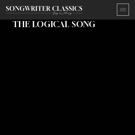
THE LOGICAL SONG