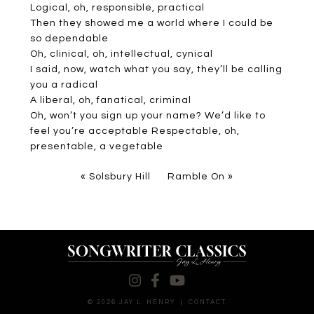
Logical, oh, responsible, practical
Then they showed me a world where I could be
so dependable
Oh, clinical, oh, intellectual, cynical
I said, now, watch what you say, they’ll be calling
you a radical
A liberal, oh, fanatical, criminal
Oh, won’t you sign up your name? We’d like to
feel you’re acceptable Respectable, oh,
presentable, a vegetable
«
Solsbury Hill
Ramble On
»
© 2026 JAY L. HENRY
|
CONTACT